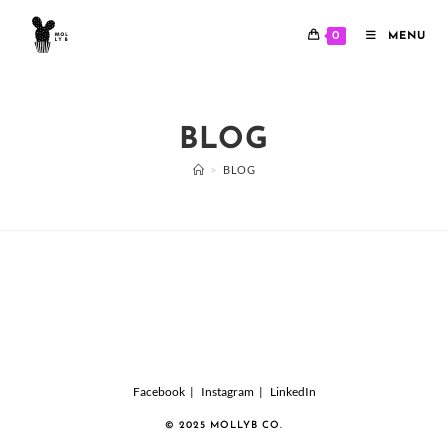
Skip
to
0
MENU
content
BLOG
>
BLOG
Facebook
Instagram
LinkedIn
© 2025 MOLLYB CO.