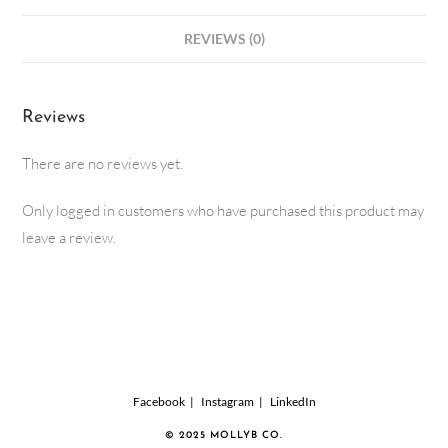
REVIEWS (0)
Reviews
There are no reviews yet.
Only logged in customers who have purchased this product may
leave a review.
Facebook
Instagram
LinkedIn
© 2025 MOLLYB CO.