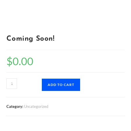
Coming Soon!
$
0.00
Coming
ADD TO CART
Soon!
quantity
Category:
Uncategorized