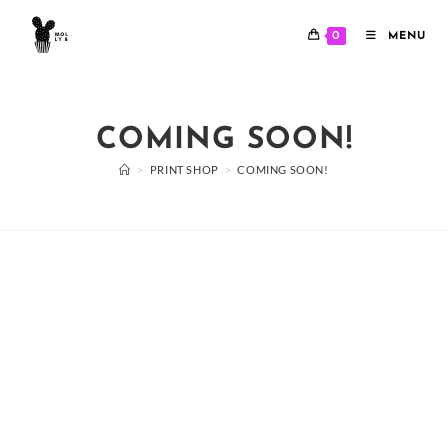
Skip
to
0
MENU
content
COMING SOON!
>
PRINT SHOP
>
COMING SOON!